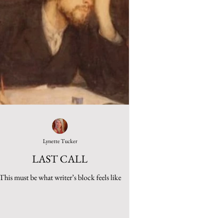
Lynette Tucker
LAST CALL
This must be what writer’s block feels like