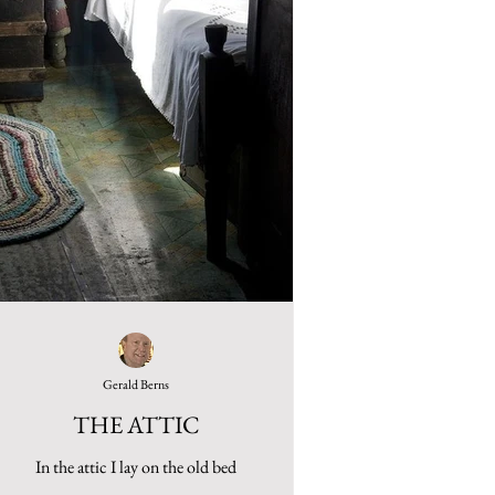
Gerald Berns
THE ATTIC
In the attic I lay on the old bed