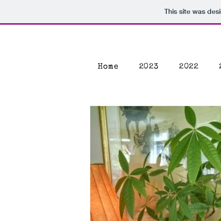
This site was des
Home
2023
2022