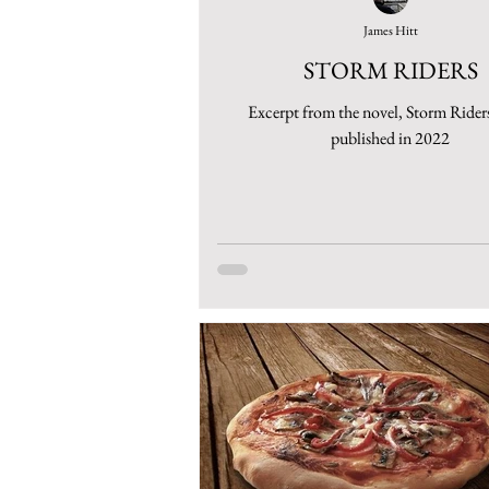
James Hitt
STORM RIDERS
Excerpt from the novel, Storm Riders
published in 2022