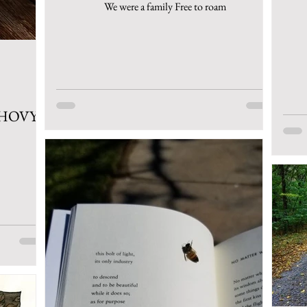
We were a family Free to roam
CHOVY