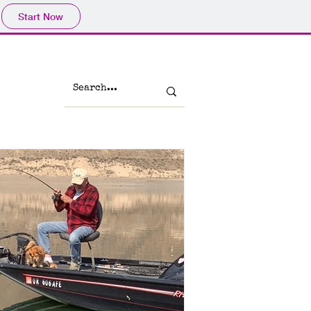
Start Now