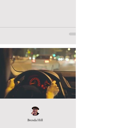
Brenda Hill