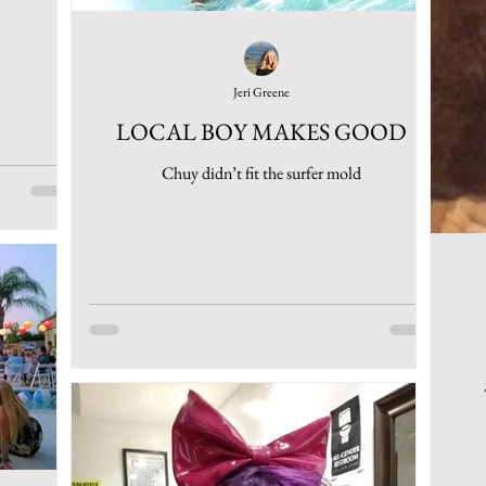
Jeri Greene
LOCAL BOY MAKES GOOD
Chuy didn’t fit the surfer mold