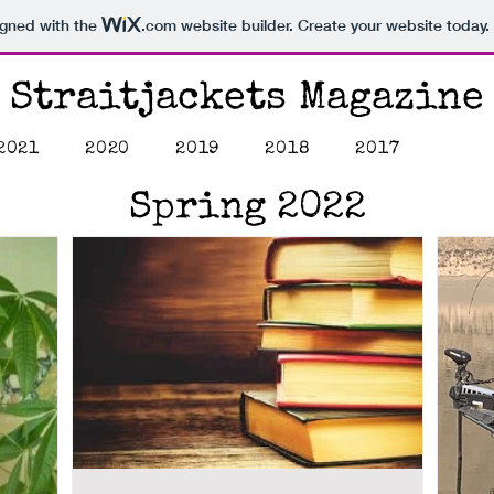
igned with the
.com
website builder. Create your website today.
Straitjackets Magazine
2021
2020
2019
2018
2017
Spring 2022