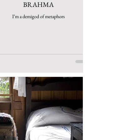
BRAHMA
I’m a demigod of metaphors