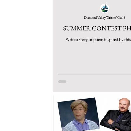
Diamond Valley Writers' Guild
SUMMER CONTEST P
Write a story or poem inspired by thi