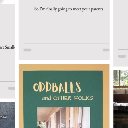
So I’m finally going to meet your parents
art Smalley