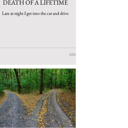
DEATH OF A LIFETIME
Late at night I get into the car and drive