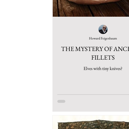
Howard Feigenbaum
THE MYSTERY OF AN
FILLETS
Elves with tiny knives?