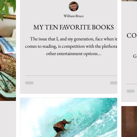
William Bruce
MY TEN FAVORITE BOOKS
CO
The issue that I, and my generation, face when it
comes to reading, is competition with the plethora of
other entertainment options...
Ge