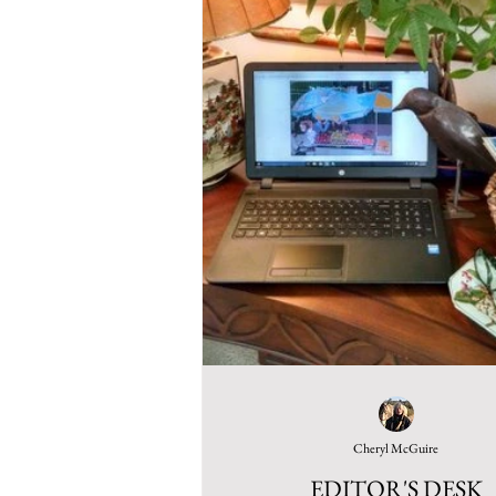
Cheryl McGuire
EDITOR'S DESK