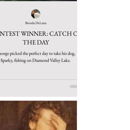
Brenda DeLuna
NTEST WINNER: CATCH OF
THE DAY
orge picked the perfect day to take his dog,
Sparky, fishing on Diamond Valley Lake.