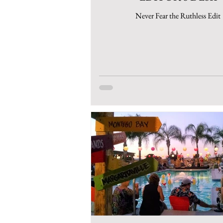
Never Fear the Ruthless Edit