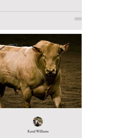
Rand Williams