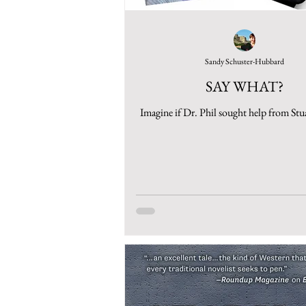
Sandy Schuster-Hubbard
SAY WHAT?
Imagine if Dr. Phil sought help from Stu