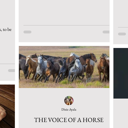
, to be
Dixie Ayala
THE VOICE OF A HORSE