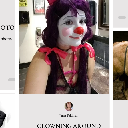
HOTO
s photo.
Janet Feldman
CLOWNING AROUND