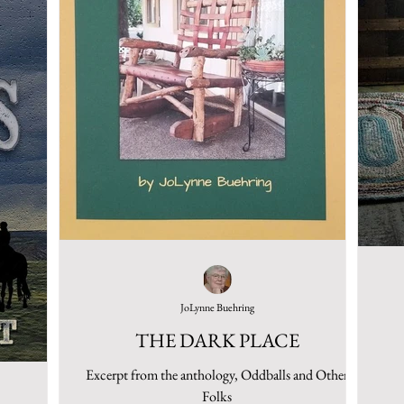
JoLynne Buehring
THE DARK PLACE
Excerpt from the anthology, Oddballs and Other
Folks