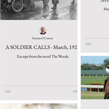
Haw
Seamus O'Connor
A SOLDIER CALLS - March, 1925
Excerpt from the novel The Woods