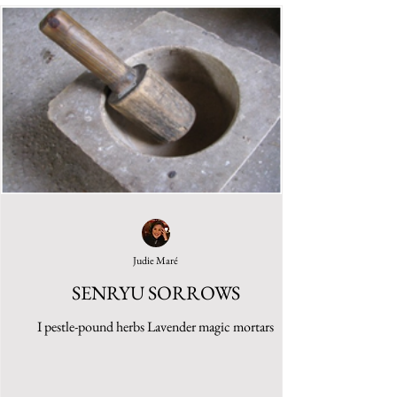
Judie Maré
SENRYU SORROWS
I pestle-pound herbs Lavender magic mortars