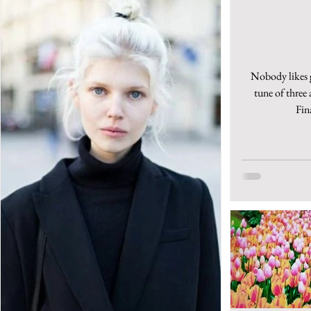
Nobody likes g
tune of three 
Fin