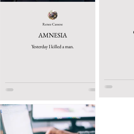
Renee Cassese
AMNESIA
Yesterday I killed a man.