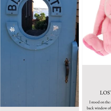
LOS
I stood on the 
back window of 