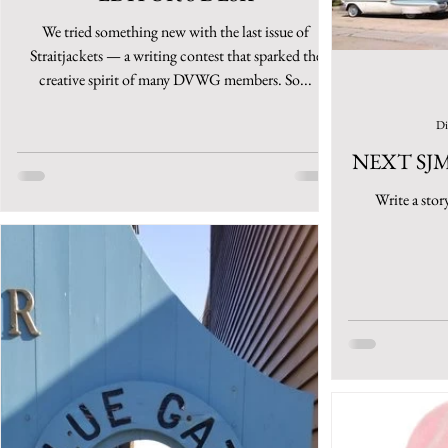
We tried something new with the last issue of
Straitjackets — a writing contest that sparked the
creative spirit of many DVWG members. So...
Di
NEXT SJ
Write a stor