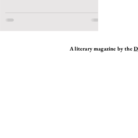
A literary magazine by the
D