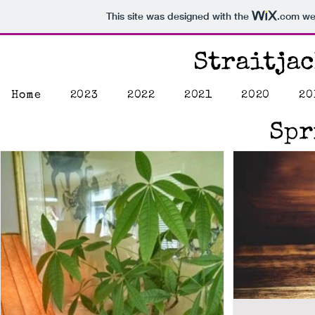
This site was designed with the
.com
web
Straitja
Home
2023
2022
2021
2020
20
Spr