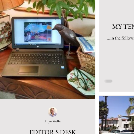
MY TE
...in the follow
Ellyn Wolfe
EDITOR'S DESK