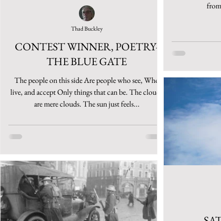
from 
Thad Buckley
CONTEST WINNER, POETRY-
THE BLUE GATE
The people on this side Are people who see, Who
live, and accept Only things that can be. The clouds
are mere clouds. The sun just feels...
SA