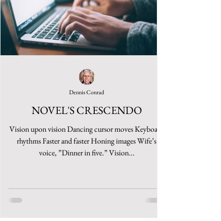
Dennis Conrad
NOVEL'S CRESCENDO
Vision upon vision Dancing cursor moves Keyboard
rhythms Faster and faster Honing images Wife’s
voice, ”Dinner in five.” Vision...