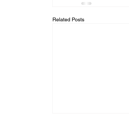
Related Posts