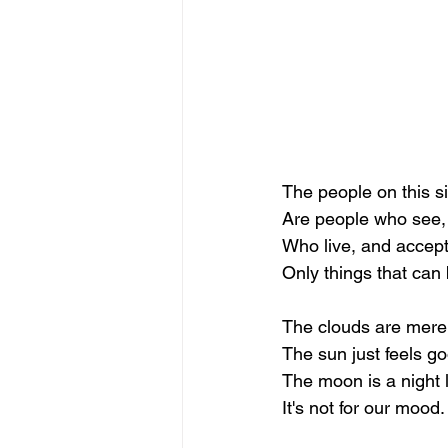
The people on this s
Are people who see,
Who live, and accep
Only things that can 
The clouds are mere
The sun just feels g
The moon is a night l
It's not for our mood.