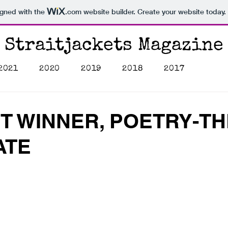
igned with the
.com
website builder. Create your website today.
Straitjackets Magazine
2021
2020
2019
2018
2017
T WINNER, POETRY-TH
ATE