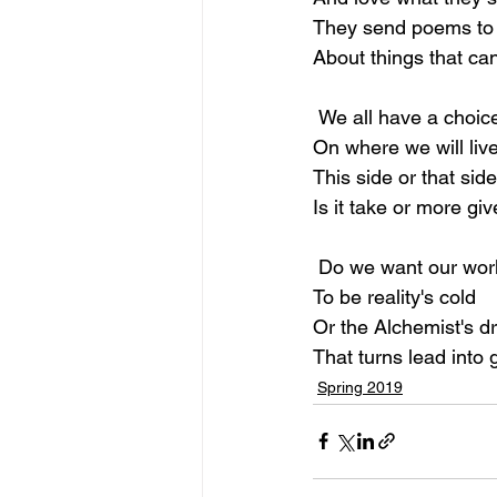
They send poems to 
About things that can
 We all have a choic
On where we will live
This side or that side
Is it take or more gi
 Do we want our wor
To be reality's cold
Or the Alchemist's 
That turns lead into 
Spring 2019