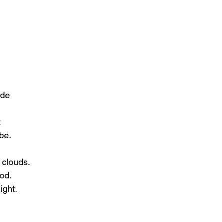
ide
t
be.
 clouds.
ood.
ight.