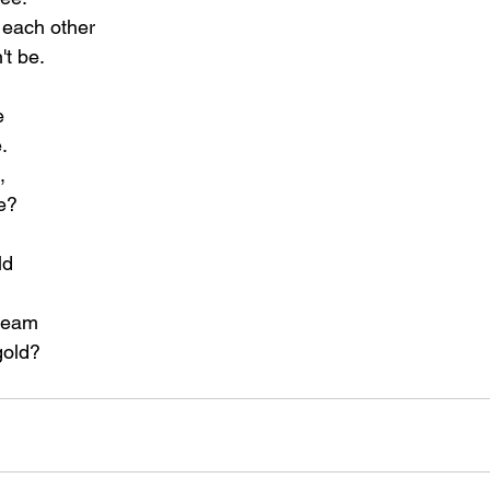
each other
't be.
e
.
,
ve?
ld
dream
gold?