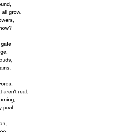
ound,
all grow.
owers,
show?
 gate
nge.
louds,
ains.
words,
 aren't real.
orning,
y peal. 
on,
see.