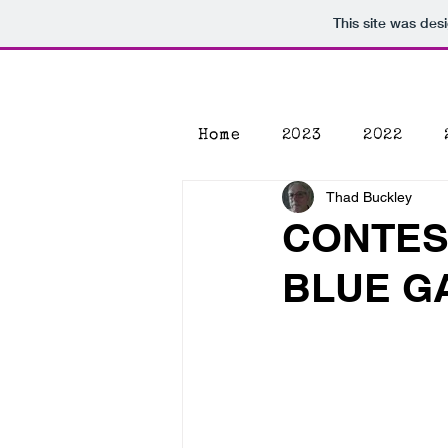
This site was des
Home
2023
2022
Thad Buckley
CONTES
BLUE G