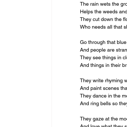
The rain wets the gr
Helps the weeds and 
They cut down the fl
Who needs all that 
Go through that blue
And people are stra
They see things in c
And things in their br
They write rhyming 
And paint scenes that
They dance in the m
And ring bells so the
They gaze at the mo
And love what they 