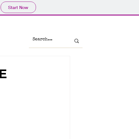
Start Now
E