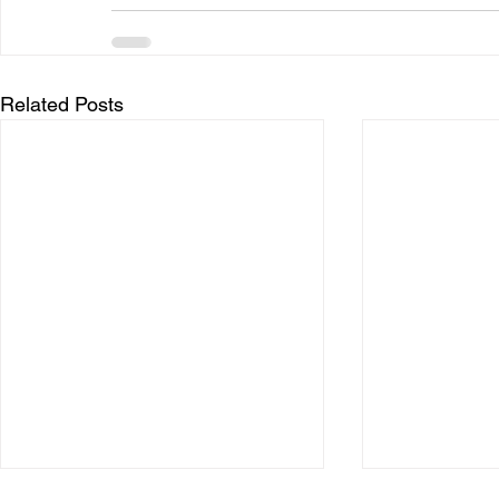
Related Posts