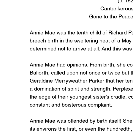
(b. 18
Cantankerous
Gone to the Peace
Annie Mae was the tenth child of Richard P
breech birth in the sweltering heat of a May 
determined not to arrive at all. And this was
Annie Mae had opinions. From birth, she com
Balforth, called upon not once or twice but
Geraldine Merryweather Parker that her tent
a domination of spirit and strength. Perplex
the edge of their youngest sister’s cradle, c
constant and boisterous complaint.
Annie Mae was offended by birth itself! She 
its environs the first, or even the hundredth