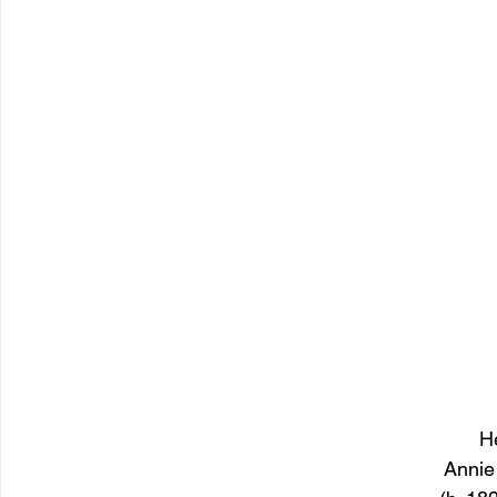
H
Annie