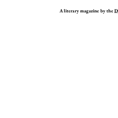
A literary magazine by the
D
BREAKER
EDITOR'S DESK