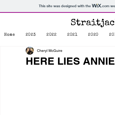
This site was designed with the
.com
web
Straitja
Home
2023
2022
2021
2020
20
Cheryl McGuire
HERE LIES ANNI