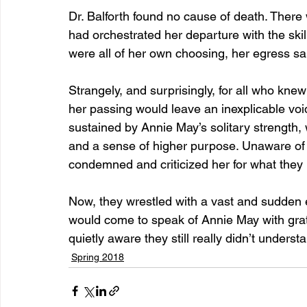
Dr. Balforth found no cause of death. Ther
had orchestrated her departure with the skill 
were all of her own choosing, her egress sa
Strangely, and surprisingly, for all who kne
her passing would leave an inexplicable void
sustained by Annie May’s solitary strength, w
and a sense of higher purpose. Unaware of 
condemned and criticized her for what they p
Now, they wrestled with a vast and sudden 
would come to speak of Annie May with grati
quietly aware they still really didn’t under
Spring 2018