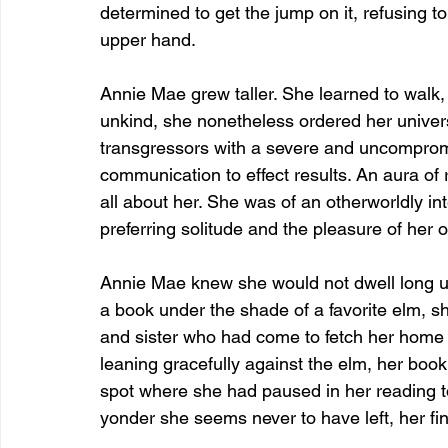
determined to get the jump on it, refusing to 
upper hand.
Annie Mae grew taller. She learned to walk, 
unkind, she nonetheless ordered her universe
transgressors with a severe and uncompromi
communication to effect results. An aura of
all about her. She was of an otherworldly in
preferring solitude and the pleasure of her
Annie Mae knew she would not dwell long up
a book under the shade of a favorite elm, s
and sister who had come to fetch her home f
leaning gracefully against the elm, her book 
spot where she had paused in her reading to
yonder she seems never to have left, her fi