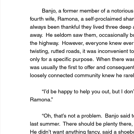
	Banjo, a former member of a notorious motorcycle gang, and his third, or was it his 
fourth wife, Ramona, a self-proclaimed sham
always been thankful they lived three deep a
away.  He seldom saw them, occasionally bum
the highway.  However, everyone knew every
twisting, rutted roads, it was inconvenient t
only for a specific purpose.  When there was
was usually the first to offer and consequentl
loosely connected community knew he rarely
	“I’d be happy to help you out, but I don
Ramona.”
	“Oh, that’s not a problem.  Banjo said to use the planks from that old barn we tore down 
last summer.  There should be plenty there, a
He didn’t want anything fancy, said a shoebo