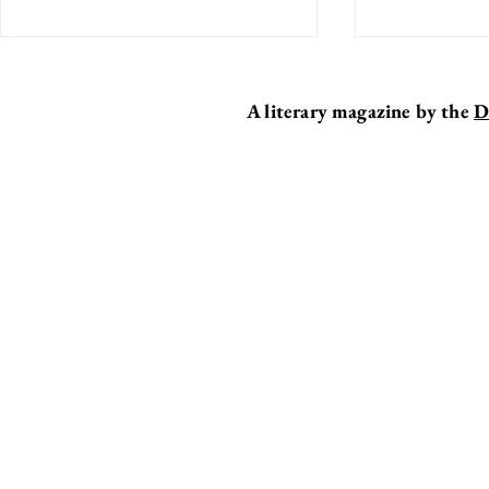
A literary magazine by the
D
BREAKER
EDITOR'S DESK