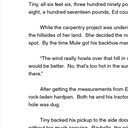
Tiny, all six feet six, three hundred ninety p
eight, a hundred seventeen pounds, Ed cou
	While the carpentry project was underway, Ramona had Mule following her all around 
the hillsides of her land.  She decided the n
spot.  By the time Mule got his backhoe ma
	“The wind really howls over that hill in winter time.  Banjo will get cold.  The south side 
would be better.  No, that’s too hot in the 
there.”
	After getting the measurements from Ed, Mule was finally able to start digging in the 
rock-laden hardpan.  Both he and his tracto
hole was dug.
	Tiny backed his pickup to the side door of the house so the body could be moved 
without too much carrying.  Raybelle, the w