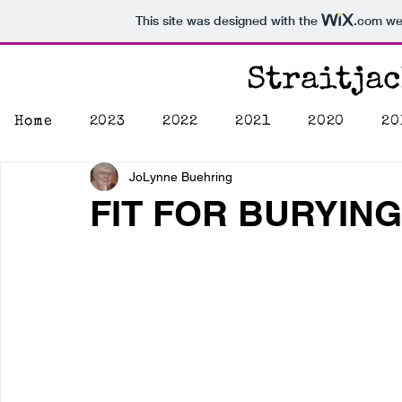
This site was designed with the
.com
web
Straitja
Home
2023
2022
2021
2020
20
JoLynne Buehring
FIT FOR BURYING