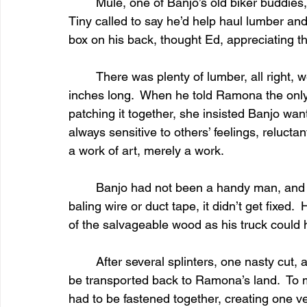
	Mule, one of Banjo’s old biker buddies, offered to use his backhoe to dig the grave.  
Tiny called to say he’d help haul lumber and 
box on his back, thought Ed, appreciating th
	There was plenty of lumber, all right, weathered and splintery pieces of four to eighteen 
inches long.  When he told Ramona the only
patching it together, she insisted Banjo wan
always sensitive to others’ feelings, relucta
a work of art, merely a work.
	Banjo had not been a handy man, and if something couldn’t be fixed with a piece of 
baling wire or duct tape, it didn’t get fixed
of the salvageable wood as his truck could
	After several splinters, one nasty cut, and many hours of cursing, the box was ready to 
be transported back to Ramona’s land.  To m
had to be fastened together, creating one ve