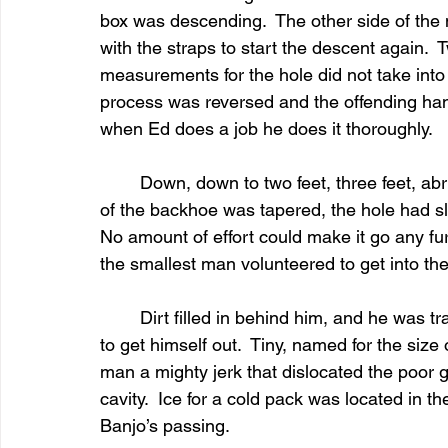
box was descending.  The other side of the 
with the straps to start the descent again.  
measurements for the hole did not take into
process was reversed and the offending han
when Ed does a job he does it thoroughly.
	Down, down to two feet, three feet, abrupt halt.  It would go no further.  Since the scoop 
of the backhoe was tapered, the hole had slo
No amount of effort could make it go any fur
the smallest man volunteered to get into th
	Dirt filled in behind him, and he was trapped in the hole, not able to find enough room 
to get himself out.  Tiny, named for the size o
man a mighty jerk that dislocated the poor g
cavity.  Ice for a cold pack was located in 
Banjo’s passing.