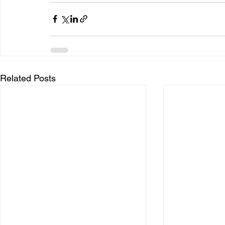
Related Posts