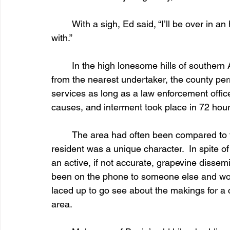
	With a sigh, Ed said, “I’ll be over in an hour or so.  We’ll see what you’ve got to work 
with.”
	In the high lonesome hills of southern Arizona more than fifty miles of rough backroads 
from the nearest undertaker, the county perm
services as long as a law enforcement office
causes, and interment took place in 72 hour
	The area had often been compared to the hillbilly-inhabited Appalachians.  Every 
resident was a unique character.  In spite of
an active, if not accurate, grapevine disse
been on the phone to someone else and wor
laced up to go see about the makings for a c
area.