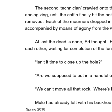
	The second ‘technician’ crawled onto the box. He jumped up and down, repeatedly 
apologizing, until the coffin finally hit the 
removed.  Each of the mourners dropped in a
accompanied by moans of agony from the 
	At last the deed is done, Ed thought.  He reckoned too quickly.  The mourners looked at 
each other, waiting for completion of the fun
	“Isn’t it time to close up the hole?”
	“Are we supposed to put in a handful of
	“We can’t move all that rock.  Where’s
	Mule had already left with his backho
Spring 2018