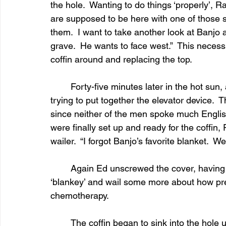
the hole.  Wanting to do things ‘properly’,
are supposed to be here with one of those sli
them.  I want to take another look at Banjo 
grave.  He wants to face west.”  This necessi
coffin around and replacing the top.
	Forty-five minutes later in the hot sun, a shrimpy guy and his tall, skinny partner were 
trying to put together the elevator device. 
since neither of the men spoke much Engli
were finally set up and ready for the coffin
wailer.  “I forgot Banjo’s favorite blanket.  W
	Again Ed unscrewed the cover, having to wait for Ramona to tuck Banjo into his 
‘blankey’ and wail some more about how pret
chemotherapy.
	The coffin began to sink into the hole until someone noticed that only one side of the 