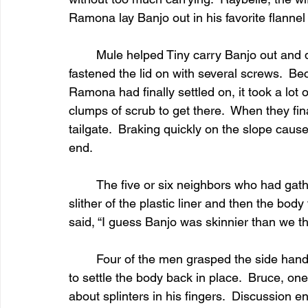
Ramona lay Banjo out in his favorite flannel 
	Mule helped Tiny carry Banjo out and deposit him in the barnwood sarcophagus.  Ed 
fastened the lid on with several screws.  Be
Ramona had finally settled on, it took a lo
clumps of scrub to get there.  When they final
tailgate.  Braking quickly on the slope caused
end.
	The five or six neighbors who had gathered with the widow and work crew heard the 
slither of the plastic liner and then the bod
said, “I guess Banjo was skinnier than we t
	Four of the men grasped the side handles to carry it to the graveside, jostling the coffin 
to settle the body back in place.  Bruce, on
about splinters in his fingers.  Discussion e