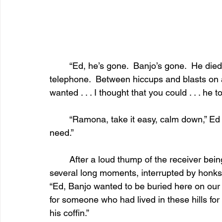
	“Ed, he’s gone.  Banjo’s gone.  He died this morning,” the woman cried into the 
telephone.  Between hiccups and blasts on a
wanted . . . I thought that you could . . . he t
	“Ramona, take it easy, calm down,” Ed said, “and when you’re ready, tell me what you 
need.”
	After a loud thump of the receiver being dropped on a wooden surface, followed by 
several long moments, interrupted by honks
“Ed, Banjo wanted to be buried here on our 
for someone who had lived in these hills for
his coffin.”