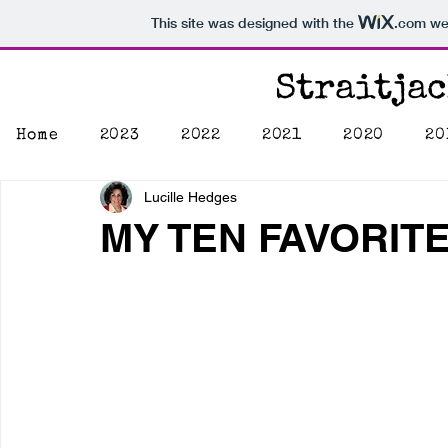
This site was designed with the
.com
web
Straitja
Home
2023
2022
2021
2020
20
Lucille Hedges
MY TEN FAVORIT