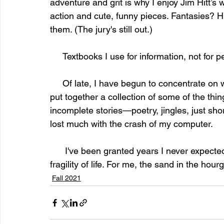
adventure and grit is why I enjoy Jim Hitt’s 
action and cute, funny pieces. Fantasies? H
them. (The jury's still out.) 
     Textbooks I use for information, not fo
     Of late, I have begun to concentrate on writing—my writing. Most recently I've worked to 
put together a collection of some of the thing
incomplete stories—poetry, jingles, just shor
lost much with the crash of my computer. 
      I've been granted years I never expected to have. However, at 92, I am well aware of the 
fragility of life. For me, the sand in the hour
Fall 2021