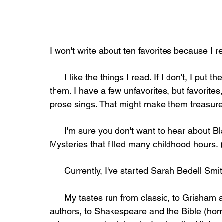
I won't write about ten favorites because I re
      I like the things I read. If I don't, I put the books back on the shelf or find new homes for 
them. I have a few unfavorites, but favorites
prose sings. That might make them treasured,
      I'm sure you don't want to hear about Black Beauty or The Yearling or the Nancy Drew 
Mysteries that filled many childhood hours.
      Currently, I've started Sarah Bedell S
      My tastes run from classic, to Grisham and Follet, both of whom are accomplished 
authors, to Shakespeare and the Bible (home