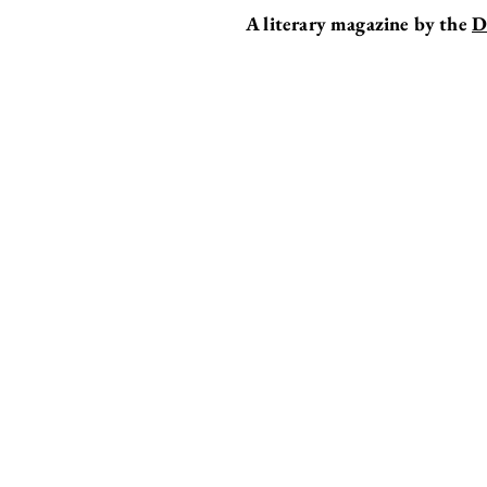
A literary magazine by the
D
EDITOR'S DESK
CONTEST 