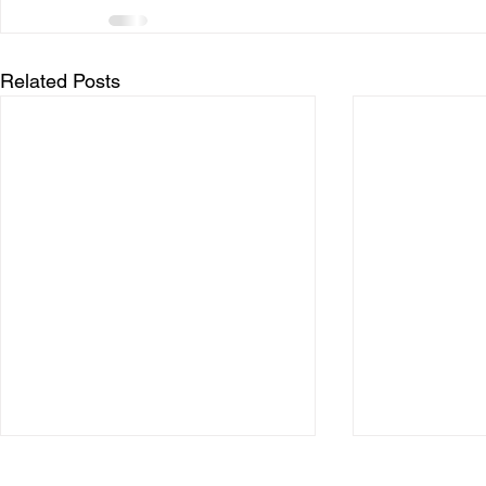
Related Posts