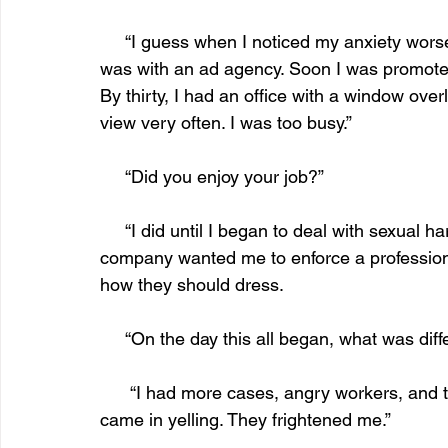
     “I guess when I noticed my anxiety worsened. After graduating from college, my first job 
was with an ad agency. Soon I was promoted 
By thirty, I had an office with a window over
view very often. I was too busy.” 
     “Did you enjoy your job?”
     “I did until I began to deal with sexual harassment cases on a daily basis. Then the 
company wanted me to enforce a professiona
how they should dress. 
     “On the day this all began, what was di
      “I had more cases, angry workers, and they took their anger out on me. Every person 
came in yelling. They frightened me.” 