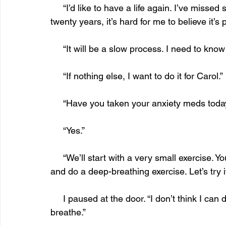
     “I’d like to have a life again. I’ve missed so much, but if I haven’t been able to do it in 
twenty years, it’s hard for me to believe it’s
     “It will be a slow process. I need to know 
     “If nothing else, I want to do it for Carol.”
     “Have you taken your anxiety meds toda
     “Yes.”
     “We’ll start with a very small exercise. You’ll step outside your apartment for one minute 
and do a deep-breathing exercise. Let’s try i
     I paused at the door. “I don’t think I can do this. All my muscles are cramping. I can’t 
breathe.”