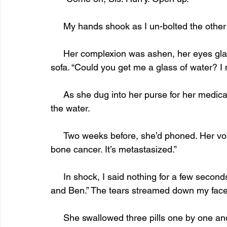
     My hands shook as I un-bolted the other
     Her complexion was ashen, her eyes glassy. “I need to sit down.” She stumbled to the 
sofa. “Could you get me a glass of water? I n
     As she dug into her purse for her medication, I hurried to the kitchen and returned with 
the water.
     Two weeks before, she’d phoned. Her voice was hoarse, as if she’d been crying. “I have 
bone cancer. It’s metastasized.”
     In shock, I said nothing for a few seconds. “Why you? Why not me? You have the children 
and Ben.” The tears streamed down my face
     She swallowed three pills one by one and laid the glass aside. “I need to know once I’m 