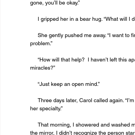
gone, you’ll be okay.”
     I gripped her in a bear hug. “What will 
     She gently pushed me away. “I want to find a therapist who deals with your kind of 
problem.”
     “How will that help?  I haven’t left this apartment in twenty years. Can she work 
miracles?” 
     “Just keep an open mind.”
     Three days later, Carol called again. “I’m bringing a therapist tomorrow. Agoraphobia is 
her specialty.”
     That morning, I showered and washed my hair, which I seldom did. Afterward as I wiped 
the mirror, I didn’t recognize the person sta