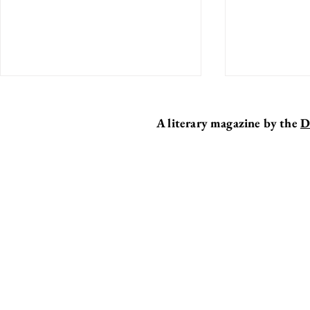
A literary magazine by the
D
EDITOR'S DESK
MY TEN F