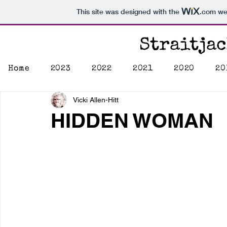
This site was designed with the
.com
web
Straitja
Home
2023
2022
2021
2020
20
Vicki Allen-Hitt
HIDDEN WOMAN