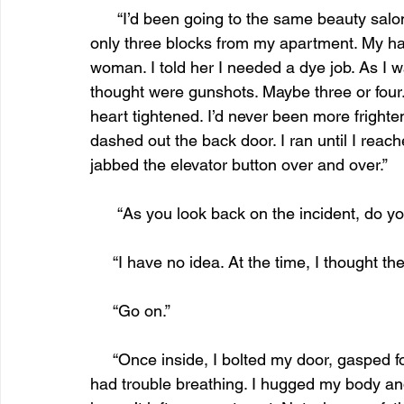
      “I’d been going to the same beauty salon for the past five years, mainly because it was 
only three blocks from my apartment. My hai
woman. I told her I needed a dye job. As I wa
thought were gunshots. Maybe three or four.
heart tightened. I’d never been more frighten
dashed out the back door. I ran until I reac
jabbed the elevator button over and over.”
      “As you look back on the incident, d
     “I have no idea. At the time, I thought t
     “Go on.”
     “Once inside, I bolted my door, gasped for breath. I flopped onto the couch, trembling. I 
had trouble breathing. I hugged my body and 