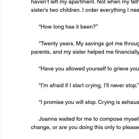
haven’t left my apartment. Not when my fath
sister’s two children. I order everything I nee
     “How long has it been?”
     “Twenty years. My savings got me through a few years. I inherited money from my 
parents, and my sister helped me financially
     “Have you allowed yourself to grieve yo
     “I’m afraid if I start crying, I’ll never stop.”
     “I promise you will stop. Crying is exhaus
     Joanna waited for me to compose myself before she asked, “Do you want things to 
change, or are you doing this only to please