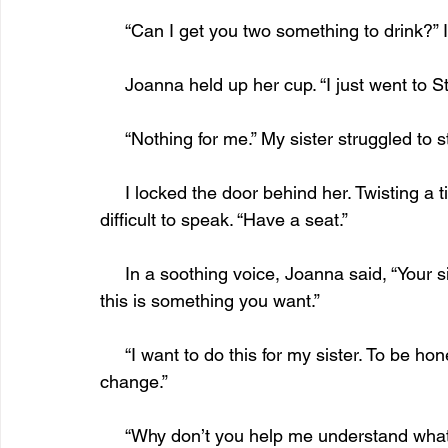
     “Can I get you two something to drink?”
     Joanna held up her cup. “I just went to S
     “Nothing for me.” My sister struggled to s
     I locked the door behind her. Twisting a tissue, I sat on the end of the couch. I found it 
difficult to speak. “Have a seat.” 
     In a soothing voice, Joanna said, “Your sister made this appointment. I need to know if 
this is something you want.”
     “I want to do this for my sister. To be honest, after all these years, I’m not sure I can 
change.”
     “Why don’t you help me understand w