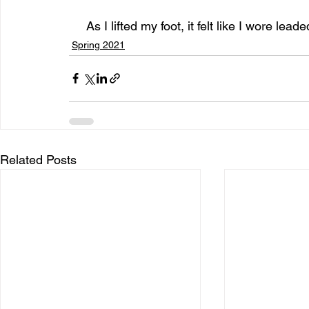
     As I lifted my foot, it felt like I wore lea
Spring 2021
Related Posts