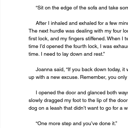
     “Sit on the edge of the sofa and take 
     After I inhaled and exhaled for a few minutes, my body relaxed, and I walked to the door. 
The next hurdle was dealing with my four lo
first lock, and my fingers stiffened. When 
time I’d opened the fourth lock, I was exha
time. I need to lay down and rest.” 
     Joanna said, “If you back down today, it won’t get any easier. You’ll have a week to come 
up with a new excuse. Remember, you only n
     I opened the door and glanced both ways down the cavernous hall. Seeing no one, I 
slowly dragged my foot to the lip of the door 
dog on a leash that didn’t want to go for a w
     “One more step and you’ve done it.”