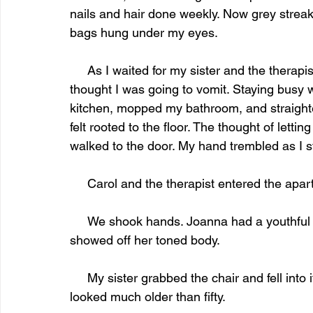
nails and hair done weekly. Now grey streak
bags hung under my eyes.
     As I waited for my sister and the therapist to arrive, my heart raced. I got the sweats and 
thought I was going to vomit. Staying busy 
kitchen, mopped my bathroom, and straighten
felt rooted to the floor. The thought of lettin
walked to the door. My hand trembled as I s
     Carol and the therapist entered the ap
     We shook hands. Joanna had a youthful energy. Her cream silk blouse and navy slacks 
showed off her toned body. 
     My sister grabbed the chair and fell into it. Her clothes hung on her skeletal body. She 
looked much older than fifty. 