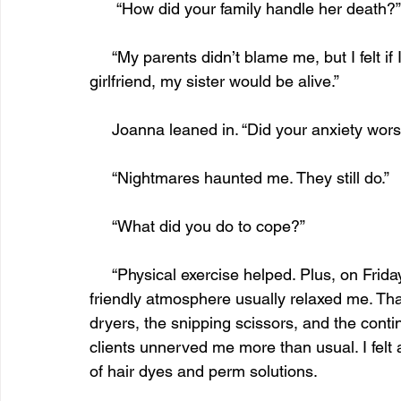
      “How did your family handle her death?”
     “My parents didn’t blame me, but I felt if I hadn’t been on the phone talking to my 
girlfriend, my sister would be alive.”
     Joanna leaned in. “Did your anxiety wor
     “Nightmares haunted me. They still do.”
     “What did you do to cope?”
     “Physical exercise helped. Plus, on Fridays, I’d treat myself to a shampoo and set. The 
friendly atmosphere usually relaxed me. Tha
dryers, the snipping scissors, and the conti
clients unnerved me more than usual. I fel
of hair dyes and perm solutions.