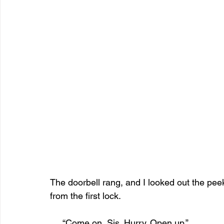
The doorbell rang, and I looked out the peek 
from the first lock. 
     “Come on, Sis. Hurry. Open up.”