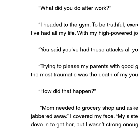
     “What did you do after work?”
     “I headed to the gym. To be truthful, exercise helped me control my anxiety attacks, which 
I’ve had all my life. With my high-powered 
     “You said you’ve had these attacks all
     “Trying to please my parents with good grades and attempting to fit in with my peers. But 
the most traumatic was the death of my youn
     “How did that happen?”
      “Mom needed to grocery shop and asked me to watch her. My girlfriend called, and we 
jabbered away.” I covered my face. “My sister 
dove in to get her, but I wasn’t strong enoug