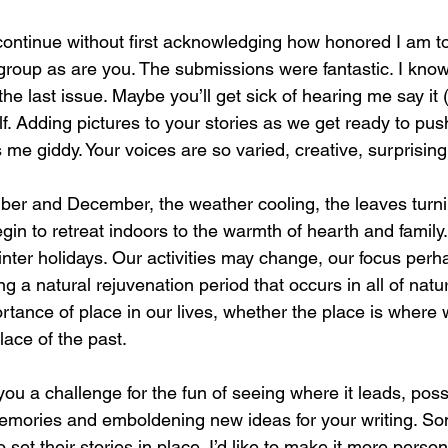
 continue without first acknowledging how honored I am t
group as are you. The submissions were fantastic. I know,
the last issue. Maybe you’ll get sick of hearing me say it (
lf. Adding pictures to your stories as we get ready to push
s me giddy. Your voices are so varied, creative, surprisin
er and December, the weather cooling, the leaves turnin
gin to retreat indoors to the warmth of hearth and family
winter holidays. Our activities may change, our focus per
ing a natural rejuvenation period that occurs in all of natu
rtance of place in our lives, whether the place is where
ce of the past. 
 you a challenge for the fun of seeing where it leads, poss
 memories and emboldening new ideas for your writing. So
 set their stories in place. I’d like to make it more perso