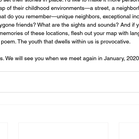
ap of their childhood environments—a street, a neighbor
What do you remember—unique neighbors, exceptional inc
ygone friends? What are the sights and sounds? And if yo
mories of these locations, flesh out your map with lan
r poem. The youth that dwells within us is provocative.  
s. We will see you when we meet again in January, 2020