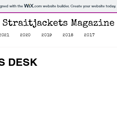
igned with the
.com
website builder. Create your website today.
Straitjackets Magazine
2021
2020
2019
2018
2017
'S DESK