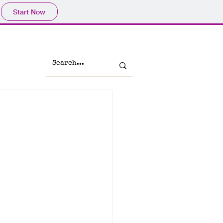
Start Now