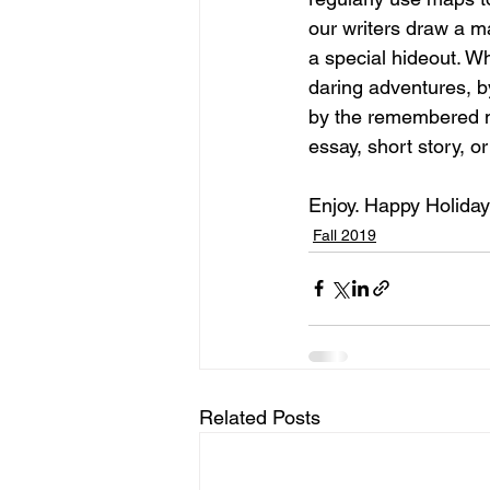
our writers draw a m
a special hideout. 
daring adventures, b
by the remembered me
essay, short story, o
Enjoy. Happy Holiday
Fall 2019
Related Posts