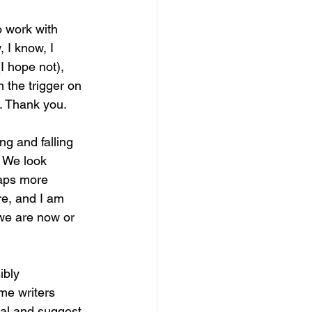
o work with 
 I know, I 
I hope not), 
 the trigger on 
g. Thank you.
g and falling 
. We look 
haps more 
re, and I am 
 we are now or 
ibly 
me writers 
nal and suggest 