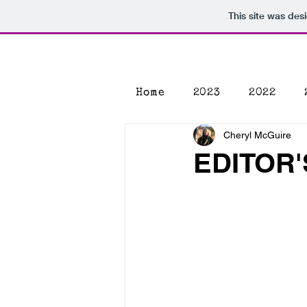
This site was des
Home
2023
2022
Cheryl McGuire
EDITOR