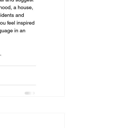
hood, a house, 
idents and 
u feel inspired 
guage in an 
.