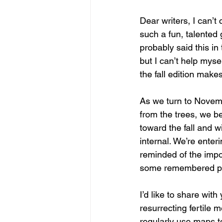
Dear writers, I can’t
such a fun, talented 
probably said this in 
but I can’t help myse
the fall edition make
As we turn to Novemb
from the trees, we be
toward the fall and 
internal. We’re enter
reminded of the impo
some remembered pla
I’d like to share with
resurrecting fertile
regularly use maps to